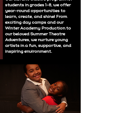
students in grades 1–8, we offer
year-round opportunities to
learn, create, and shine! From
exciting day camps and our
Winter Academy Production to
our beloved Summer Theatre
Adventures, we nurture young
artists in a fun, supportive, and
inspiring environment.