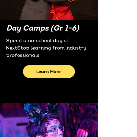
Day Camps (Gr 1-6)
Spend a no-school day at
NextStop learning from industry
professionals.
Learn More