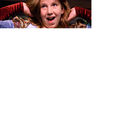
Summer Theatre
Adventures
2026 Summer Camps
Learn More