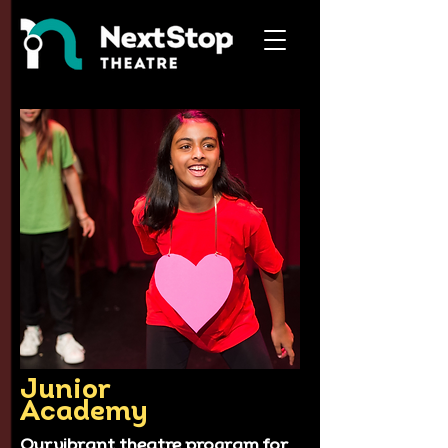
Junior
Academy
Our vibrant theatre program for