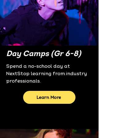
Day Camps (Gr 6-8)
Spend a no-school day at
NextStop learning from industry
professionals.
Learn More