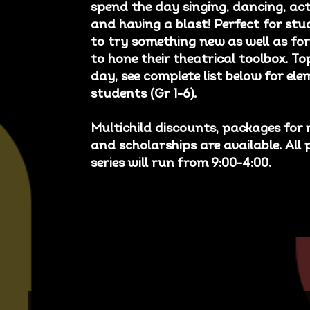
spend the day singing, dancing, act
and having a blast! Perfect for s
to try something new as well as for
to hone their theatrical toolbox. To
day, see complete list below for el
students (Gr 1-6).
Multichild discounts, packages for 
and scholarships are available. All 
series will run from 9:00-4:00.