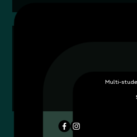
Multi-stude