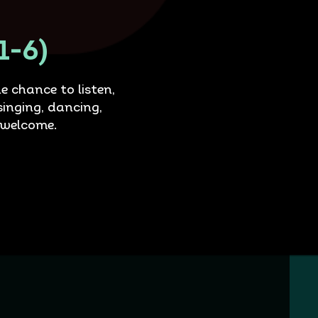
1-6)
e chance to listen,
singing, dancing,
 welcome.