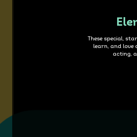
Ele
These special, sta
learn, and love 
acting, 