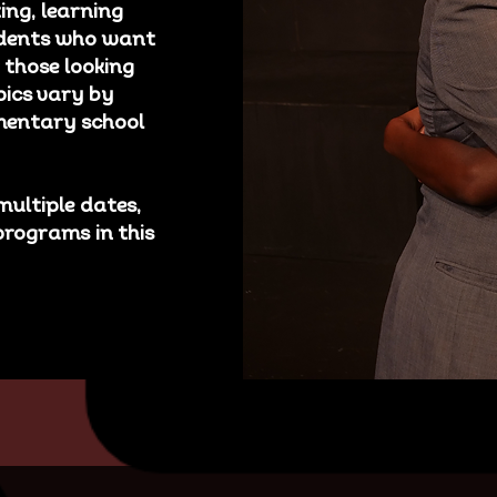
ing, learning
tudents who want
 those looking
pics vary by
ementary school
multiple dates,
programs in this