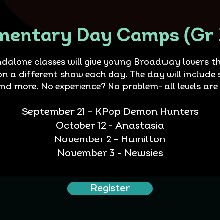
mentary Day Camps (Gr 
ndalone classes will give young Broadway lovers th
on a different show each day. The day will include 
and more. No experience? No problem- all levels are
September 21 - KPop Demon Hunters
October 12 - Anastasia
November 2 - Hamilton
November 3 - Newsies
Register