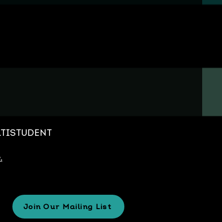
MULTISTUDENT
.
Join Our Mailing List