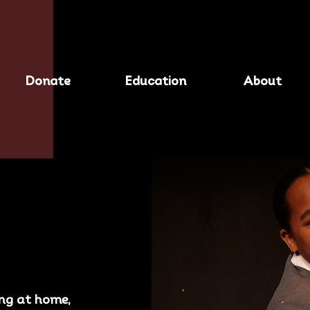
Donate
Education
About
ing at home,