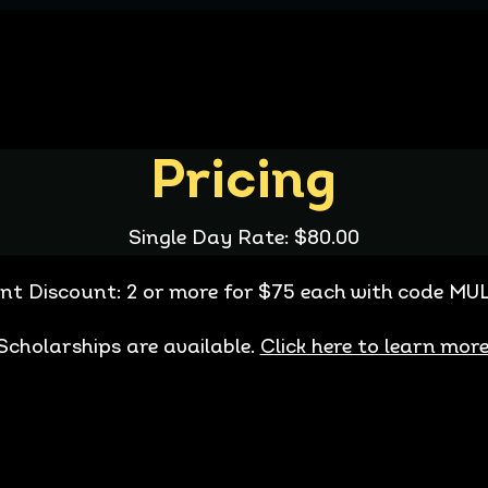
Pricing
Single Day Rate: $80.00
nt Discount: 2 or more for $75 each with code 
Scholarships are available.
Click here to learn more