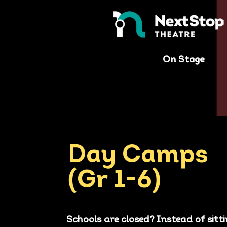
On Stage
Day Camps
(Gr 1-6)
Schools are closed? Instead of sitt