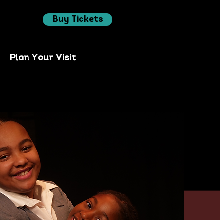
Buy Tickets
Plan Your Visit