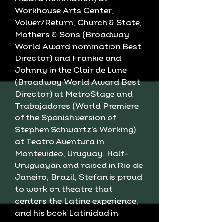
Workhouse Arts Center,
Volver/Return, Church & State,
Mothers & Sons (Broadway
World Award nomination Best
Director) and Frankie and
Johnny in the Clair de Lune
(Broadway World Award Best
Director) at MetroStage and
Trabajadores (World Premiere
of the Spanish version of
Stephen Schwartz’s Working)
at Teatro Aventura in
Montevideo, Uruguay. Half-
Uruguayan and raised in Rio de
Janeiro, Brazil, Stefan is proud
to work on theatre that
centers the Latine experience,
and his book Latinidad in