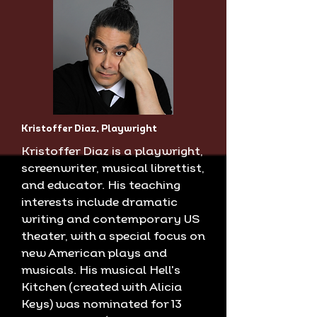
Kristoffer Diaz, Playwright
Kristoffer Diaz is a playwright,
screenwriter, musical librettist,
and educator. His teaching
interests include dramatic
writing and contemporary US
theater, with a special focus on
new American plays and
musicals. His musical Hell's
Kitchen (created with Alicia
Keys) was nominated for 13