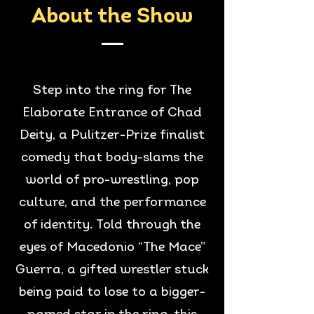
About the Show
Step into the ring for The
Elaborate Entrance of Chad
Deity, a Pulitzer-Prize finalist
comedy that body-slams the
world of pro-wrestling, pop
culture, and the performance
of identity. Told through the
eyes of Macedonio “The Mace”
Guerra, a gifted wrestler stuck
being paid to lose to a bigger-