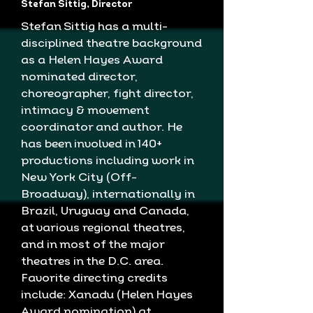
Stefan Sittig, Director
Stefan Sittig has a multi-
disciplined theatre background
as a Helen Hayes Award
nominated director,
choreographer, fight director,
intimacy & movement
coordinator and author. He
has been involved in 140+
productions including work in
New York City (Off-
Broadway), internationally in
Brazil, Uruguay and Canada,
at various regional theatres,
and in most of the major
theatres in the D.C. area.
Favorite directing credits
include: Xanadu (Helen Hayes
Award nomination) at