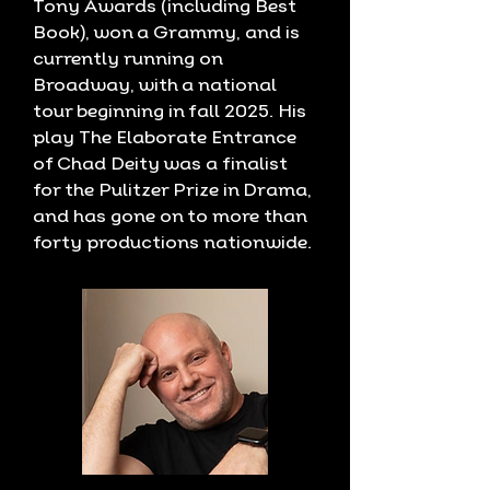
Tony Awards (including Best
Book), won a Grammy, and is
currently running on
Broadway, with a national
tour beginning in fall 2025. His
play The Elaborate Entrance
of Chad Deity was a finalist
for the Pulitzer Prize in Drama,
and has gone on to more than
forty productions nationwide.