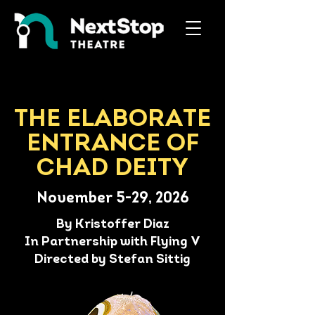
THE ELABORATE
ENTRANCE OF
CHAD DEITY
November 5-29, 2026
By Kristoffer Diaz
In Partnership with Flying V
Directed by Stefan Sittig