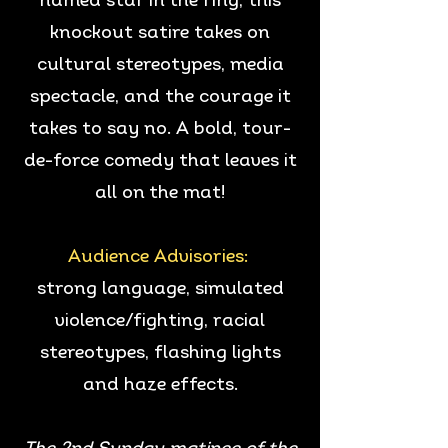
named star in the ring, this
knockout satire takes on
cultural stereotypes, media
spectacle, and the courage it
takes to say no. A bold, tour-
de-force comedy that leaves it
all on the mat!
Audience Advisories:
strong language, simulated
violence/fighting, racial
stereotypes, flashing lights
and haze effects.