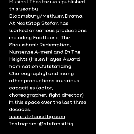
Musical Theatre was published
this year by
Bloomsbury/Methuen Drama.
At NextStop Stefan has
worked on various productions
including Footloose, The
Shawshank Redemption,
Nunsense A-men! and In The
Heights (Helen Hayes Award
nomination Outstanding
Choreography) and many
other productions in various
capacities (actor,
choreographer, fight director)
in this space over the last three
decades.
www.stefansittig.com
Instagram: @stefansittig