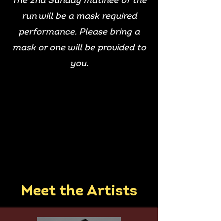
The 2nd Sunday matinee of the
run will be a mask required
performance. Please bring a
mask or one will be provided to
you.
Meet the Artists