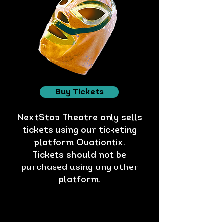
Buy Tickets
NextStop Theatre only sells
tickets using our ticketing
platform Ovationtix.
Tickets should not be
purchased using any other
platform.