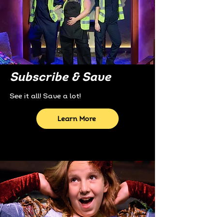
Subscribe & Save
See it all! Save a lot!
Learn More