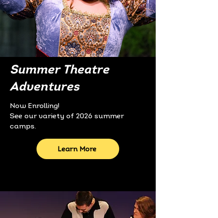
Summer Theatre
Adventures
Now Enrolling!​
See our variety of 2026 summer
camps.
Learn More