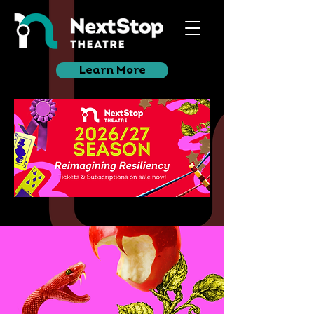
Learn More