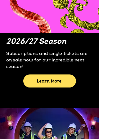
2026/27 Season
Subscriptions and single tickets are
on sale now for our incredible next
season!
Learn More