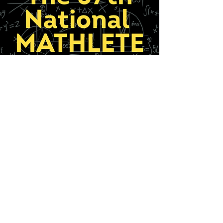
The 57th National
Mathlete Sum-It
The [Almost] All-Girl Math Musical
August 14-23, 2026
Learn More
Thank you to our