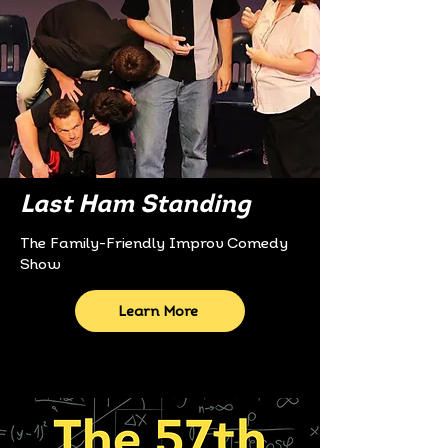
Last Ham Standing
The Family-Friendly Improv Comedy
Show
Learn More